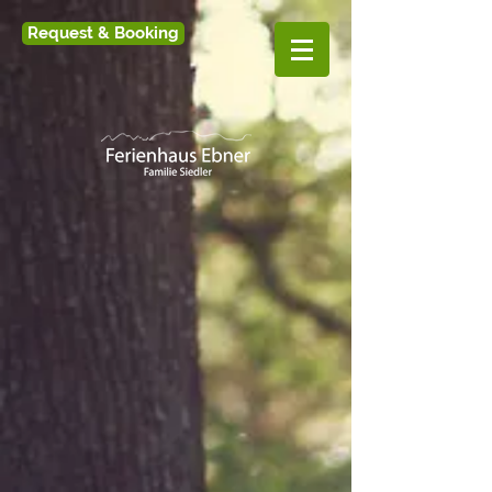
Request & Booking