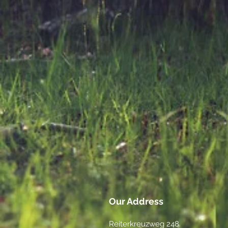
Our Address
Reiterkreuzweg 248